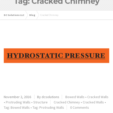
Tag: Cracked Chimney
DC Solutions LLC
Blog
Cracked Chimney
November 2, 2016
By dcsolutions
Bowed Walls
•
Cracked Walls
•
Protruding Walls
•
Structure
Cracked Chimney
•
Cracked Walls
•
Tag: Bowed Walls
•
Tag: Protruding Walls
0 Comments