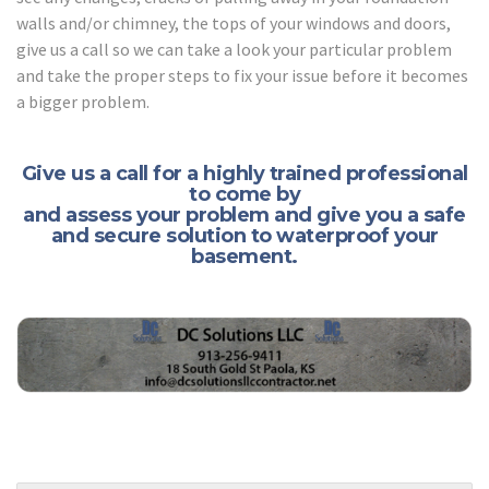
walls and/or chimney, the tops of your windows and doors,
give us a call so we can take a look your particular problem
and take the proper steps to fix your issue before it becomes
a bigger problem.
Give us a call for a highly trained professional
to come by
and assess your problem and give you a safe
and secure solution to waterproof your
basement.