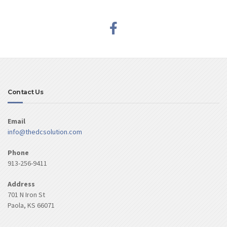
Contact Us
Email
info@thedcsolution.com
Phone
913-256-9411
Address
701 N Iron St
Paola, KS 66071