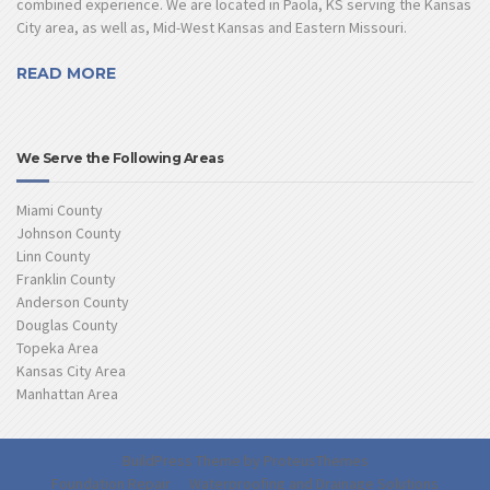
combined experience. We are located in Paola, KS serving the Kansas
City area, as well as, Mid-West Kansas and Eastern Missouri.
READ MORE
We Serve the Following Areas
Miami County
Johnson County
Linn County
Franklin County
Anderson County
Douglas County
Topeka Area
Kansas City Area
Manhattan Area
BuildPress Theme by
ProteusThemes
Foundation Repair
Waterproofing and Drainage Solutions