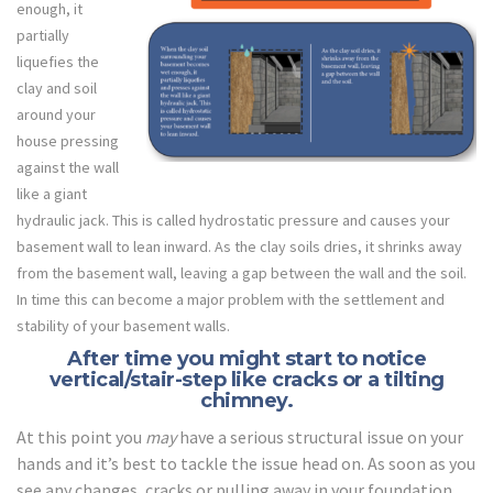
enough, it
partially
liquefies the
clay and soil
around your
house pressing
against the wall
like a giant
hydraulic jack. This is called hydrostatic pressure and causes your
basement wall to lean inward. As the clay soils dries, it shrinks away
from the basement wall, leaving a gap between the wall and the soil.
In time this can become a major problem with the settlement and
stability of your basement walls.
After time you might start to notice
vertical/stair-step like cracks or a tilting
chimney.
At this point you
may
have a serious structural issue on your
hands and it’s best to tackle the issue head on. As soon as you
see any changes, cracks or pulling away in your foundation