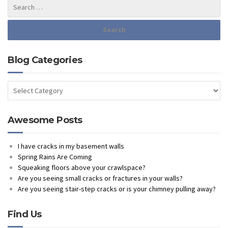
Blog Categories
Blog
Categories
Awesome Posts
I have cracks in my basement walls
Spring Rains Are Coming
Squeaking floors above your crawlspace?
Are you seeing small cracks or fractures in your walls?
Are you seeing stair-step cracks or is your chimney pulling away?
Find Us