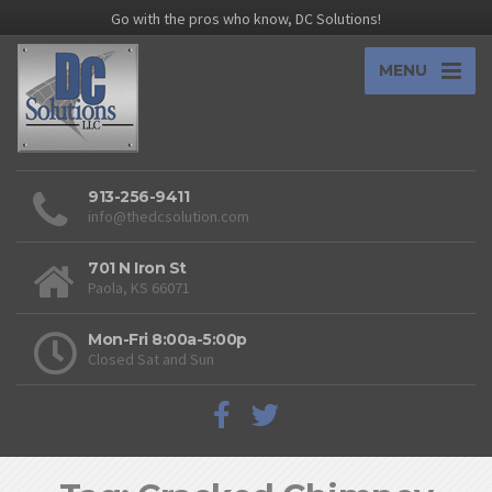
Go with the pros who know, DC Solutions!
MENU
913-256-9411
info@thedcsolution.com
701 N Iron St
Paola, KS 66071
Mon-Fri 8:00a-5:00p
Closed Sat and Sun