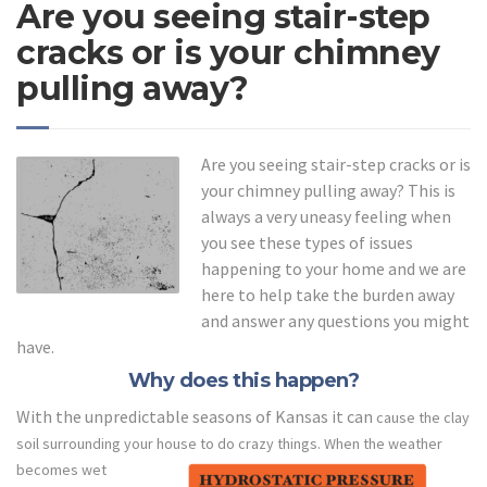
Are you seeing stair-step
cracks or is your chimney
pulling away?
Are you seeing stair-step cracks or is
your chimney pulling away? This is
always a very uneasy feeling when
you see these types of issues
happening to your home and we are
here to help take the burden away
and answer any questions you might
have.
Why does this happen?
With the unpredictable seasons of Kansas it can
cause the clay
soil surrounding your house to do crazy things.
When the weather
becomes wet