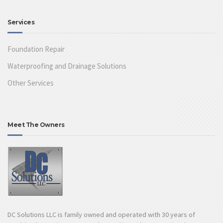
Services
Foundation Repair
Waterproofing and Drainage Solutions
Other Services
Meet The Owners
DC Solutions LLC is family owned and operated with 30 years of